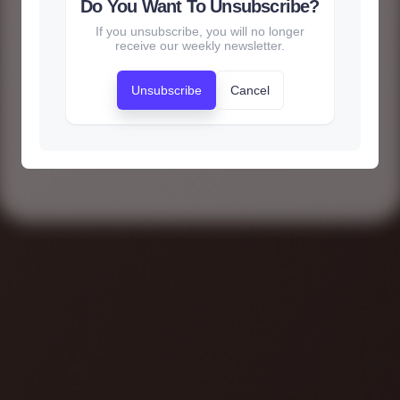
Do You Want To Unsubscribe?
If you unsubscribe, you will no longer
receive our weekly newsletter.
Unsubscribe
Cancel